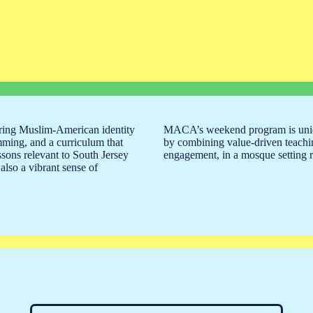
ring Muslim-American identity
MACA’s weekend program is uniqu
mming, and a curriculum that
by combining value-driven teachi
ssons relevant to South Jersey
engagement, in a mosque setting re
also a vibrant sense of