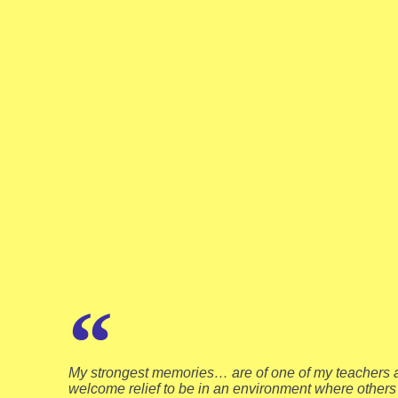
My strongest memories… are of one of my teachers a
welcome relief to be in an environment where others