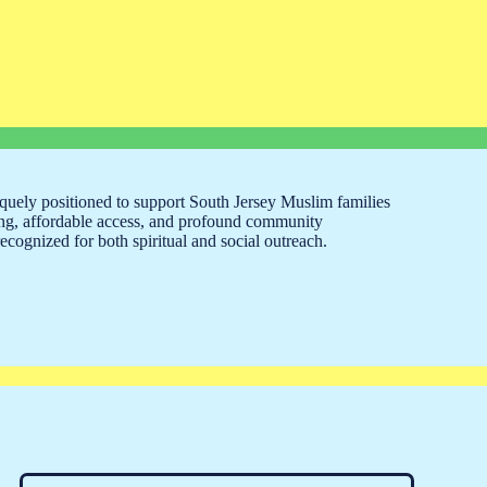
ely positioned to support South Jersey Muslim families
ng, affordable access, and profound community
cognized for both spiritual and social outreach.