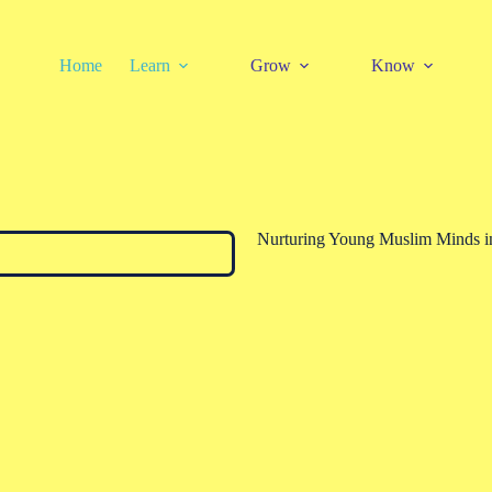
Home
Learn
Grow
Know
Nurturing Young Muslim Minds in