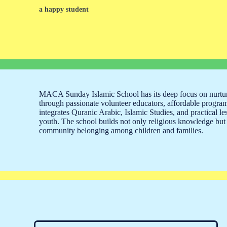
a happy student
MACA Sunday Islamic School has its deep focus on nurtu
through passionate volunteer educators, affordable progra
integrates Quranic Arabic, Islamic Studies, and practical le
youth. The school builds not only religious knowledge but 
community belonging among children and families.