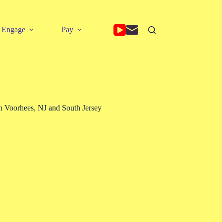
Engage
Pay
 Voorhees, NJ and South Jersey