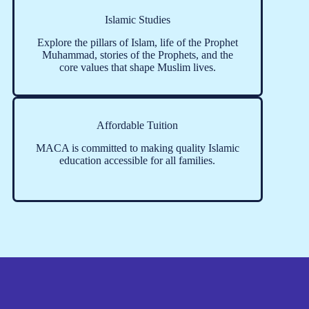
Islamic Studies
Explore the pillars of Islam, life of the Prophet
Muhammad, stories of the Prophets, and the
core values that shape Muslim lives.
Affordable Tuition
MACA is committed to making quality Islamic
education accessible for all families.