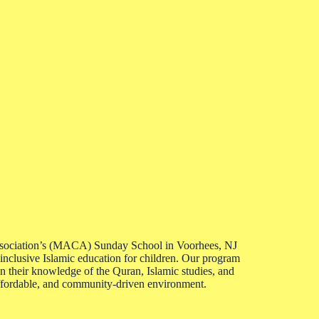
ociation’s (MACA) Sunday School in Voorhees, NJ
 inclusive Islamic education for children. Our program
their knowledge of the Quran, Islamic studies, and
affordable, and community-driven environment.