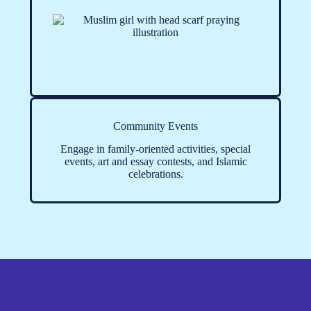
Community Events
Engage in family-oriented activities, special
events, art and essay contests, and Islamic
celebrations.