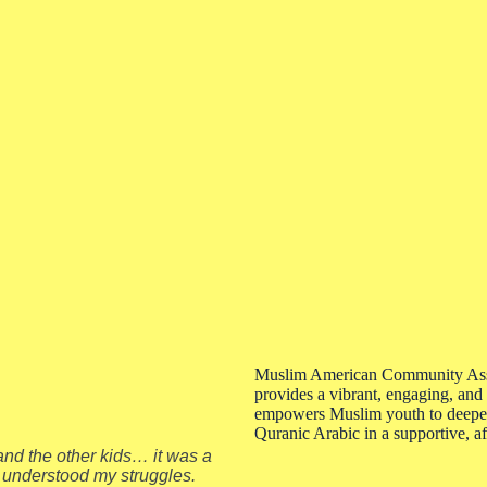
Muslim American Community Ass
provides a vibrant, engaging, and
empowers Muslim youth to deepen 
Quranic Arabic in a supportive, 
nd the other kids… it was a
 understood my struggles.