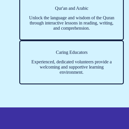
Qur'an and Arabic
Unlock the language and wisdom of the Quran
through interactive lessons in reading, writing,
and comprehension.
Caring Educators
Experienced, dedicated volunteers provide a
welcoming and supportive learning
environment.