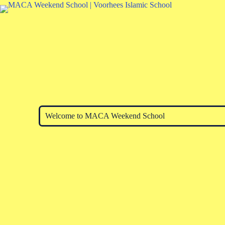
Welcome to MACA Weekend School