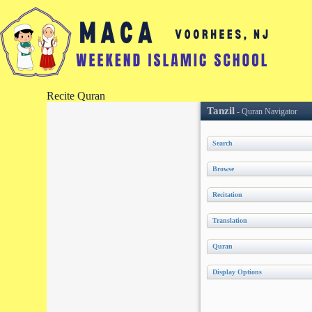
Recite Quran