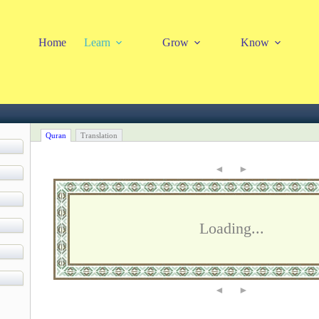
Home
Learn
Grow
Know