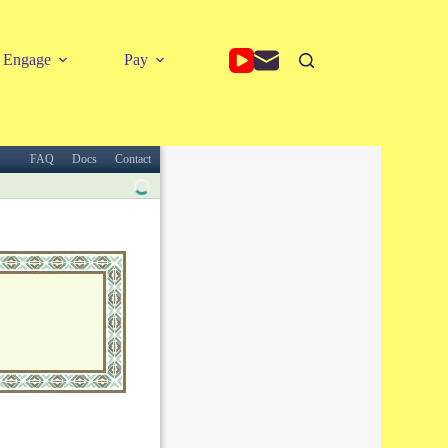
Engage
Pay