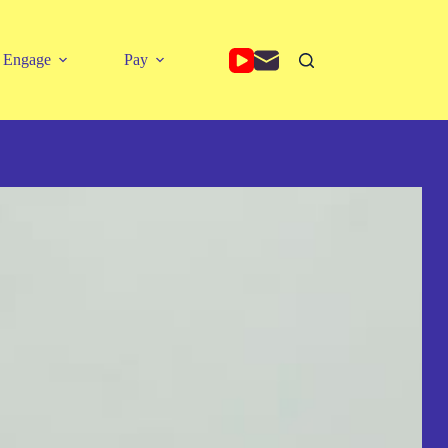
Engage
Pay