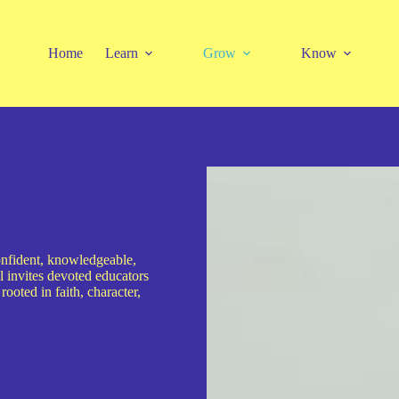
Home
Learn
Grow
Know
onfident, knowledgeable,
nvites devoted educators
rooted in faith, character,