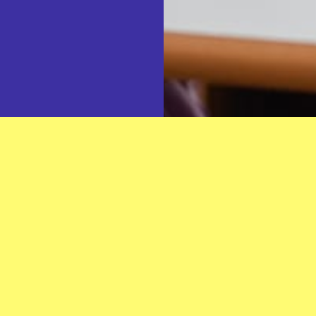
What You'll Experience
hting the spark of curiosity and
Meaningful Impact:
Make 
ir Islamic identity with
beautiful teachings of the
arm, supportive environment
Supportive Community:
ment and passion.
dedication and faith, where