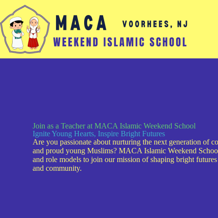
Join as a Teacher at MACA Islamic Weekend School
Ignite Young Hearts, Inspire Bright Futures
Are you passionate about nurturing the next generation of c
and proud young Muslims? MACA Islamic Weekend School i
and role models to join our mission of shaping bright futures 
and community.