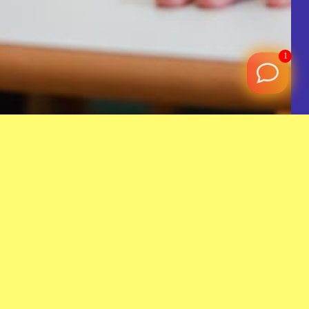
1
a lifelong difference by guiding children through the
 Quran, Islamic studies, and Arabic language.
Join a family of warm volunteers and staff who share your
 your efforts are truly valued.