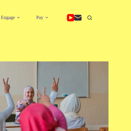
Engage
Pay