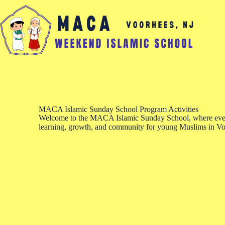
MACA Islamic Sunday School Program Activities
Welcome to the MACA Islamic Sunday School, where every
learning, growth, and community for young Muslims in Vo