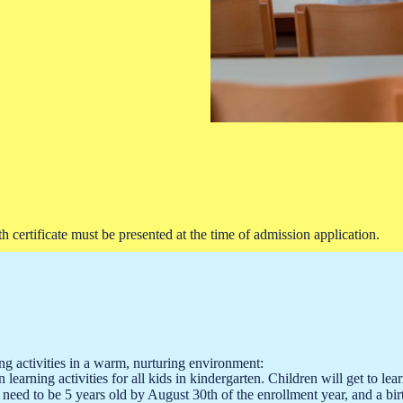
 certificate must be presented at the time of admission application.
 activities in a warm, nurturing environment:
un learning activities for all kids in kindergarten. Children will get t
 need to be 5 years old by August 30th of the enrollment year, and a birt