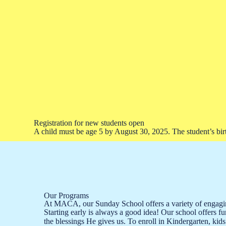
Registration for new students open
A child must be age 5 by August 30, 2025. The student’s birth
Our Programs
At MACA, our Sunday School offers a variety of engaging
Starting early is always a good idea! Our school offers f
the blessings He gives us. To enroll in Kindergarten, kids