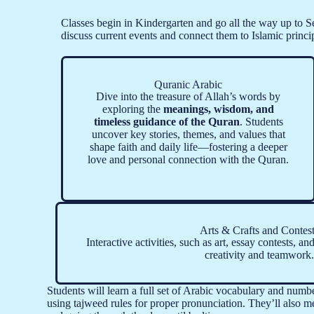
Classes begin in Kindergarten and go all the way up to Se
discuss current events and connect them to Islamic princi
Quranic Arabic
Dive into the treasure of Allah’s words by
exploring the
meanings, wisdom, and
timeless guidance of the Quran
. Students
uncover key stories, themes, and values that
shape faith and daily life—fostering a deeper
love and personal connection with the Quran.
Arts & Crafts and Contes
Interactive activities, such as art, essay contests, an
creativity and teamwork.
Students will learn a full set of Arabic vocabulary and numb
using tajweed rules for proper pronunciation. They’ll also me