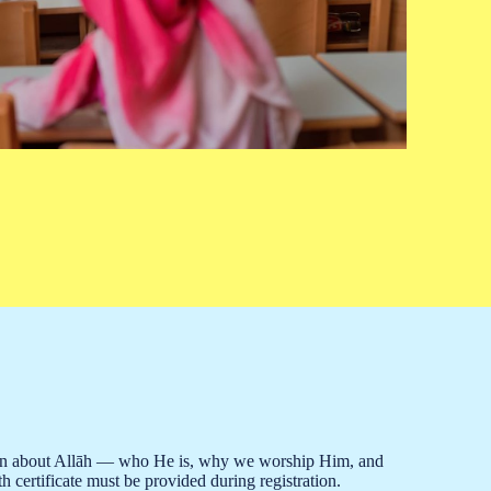
o learn about Allāh — who He is, why we worship Him, and
h certificate must be provided during registration.