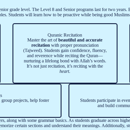
nior grade level. The Level 8 and Senior programs last for two years. Be
ples. Students will learn how to be proactive while being good Muslims 
Quranic Recitation
Master the art of
beautiful and accurate
recitation
with proper pronunciation
(Tajweed). Students gain confidence, fluency,
and reverence while reciting the Quran—
nurturing a lifelong bond with Allah’s words.
It’s not just recitation, it’s reciting with the
heart
.
ts
d group projects, help foster
Students participate in even
and build communi
ers, along with some grammar basics. As students graduate across higher
morize certain sections and understand their meanings. Additionally, st