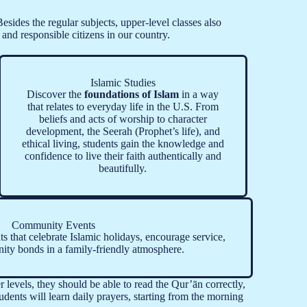
sides the regular subjects, upper-level classes also
and responsible citizens in our country.
Islamic Studies
Discover the
foundations of Islam
in a way
that relates to everyday life in the U.S. From
beliefs and acts of worship to character
development, the Seerah (Prophet’s life), and
ethical living, students gain the knowledge and
confidence to live their faith authentically and
beautifully.
Community Events
ts that celebrate Islamic holidays, encourage service,
ty bonds in a family-friendly atmosphere.
 levels, they should be able to read the Qur’ān correctly,
udents will learn daily prayers, starting from the morning