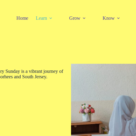
Home
Learn
Grow
Know
 Sunday is a vibrant journey of
orhees and South Jersey.