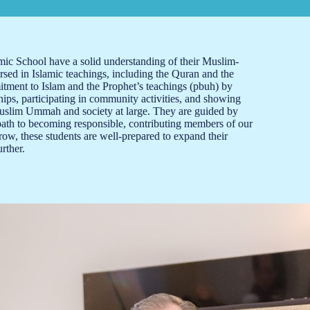
c School have a solid understanding of their Muslim-
rsed in Islamic teachings, including the Quran and the
tment to Islam and the Prophet’s teachings (pbuh) by
hips, participating in community activities, and showing
Muslim Ummah and society at large. They are guided by
path to becoming responsible, contributing members of our
ow, these students are well-prepared to expand their
rther.