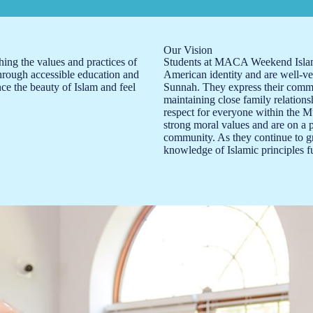
Our Vision
ching the values and practices of
Students at MACA Weekend Islami
Through accessible education and
American identity and are well-ve
ce the beauty of Islam and feel
Sunnah. They express their commi
maintaining close family relations
respect for everyone within the 
strong moral values and are on a 
community. As they continue to gr
knowledge of Islamic principles fu