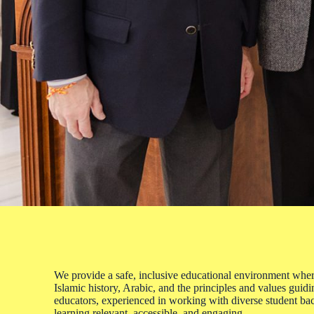
We provide a safe, inclusive educational environment where
Islamic history, Arabic, and the principles and values guid
educators, experienced in working with diverse student b
learning relevant, accessible, and engaging.