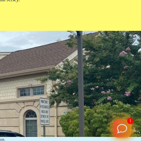
1
on.