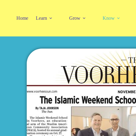
Home
Learn
Grow
Know