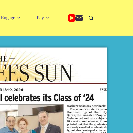
Engage
Pay