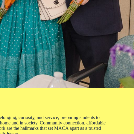
onging, curiosity, and service, preparing students to
 home and in society. Community connection, affordable
ork are the hallmarks that set MACA apart as a trusted
uth Jersey.