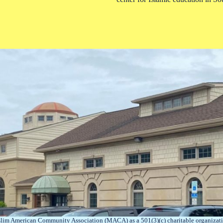
lim American Community Association (MACA) as a 501(3)(c) charitable organizati