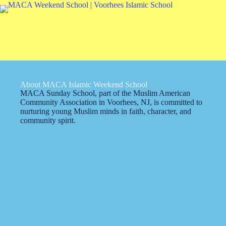
About MACA Islamic Weekend School
MACA Sunday School, part of the Muslim American
Community Association in Voorhees, NJ, is committed to
nurturing young Muslim minds in faith, character, and
community spirit.