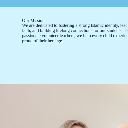
Our Mission
We are dedicated to fostering a strong Islamic identity, tea
faith, and building lifelong connections for our students. 
passionate volunteer teachers, we help every child experien
proud of their heritage.