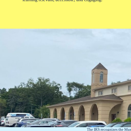
The IRS recognizes the Mus