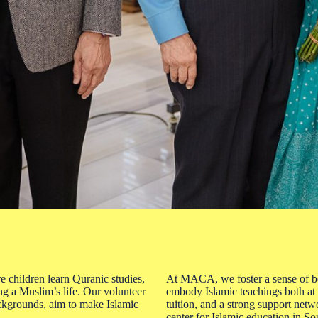
 children learn Quranic studies,
At MACA, we foster a sense of bel
ing a Muslim’s life. Our volunteer
embody Islamic teachings both at
ackgrounds, aim to make Islamic
tuition, and a strong support netw
center for Islamic education in So