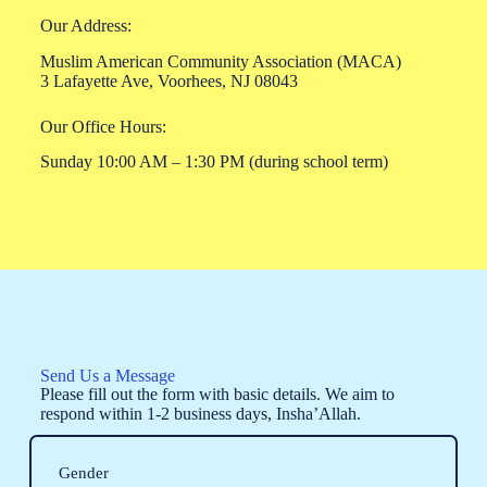
Our Address:
Muslim American Community Association (MACA)
3 Lafayette Ave, Voorhees, NJ 08043
Our Office Hours:
Sunday 10:00 AM – 1:30 PM (during school term)
Send Us a Message
Please fill out the form with basic details. We aim to
respond within 1-2 business days, Insha’Allah.
Gender