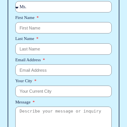
First Name
Last Name
Email Address
Your City
Message