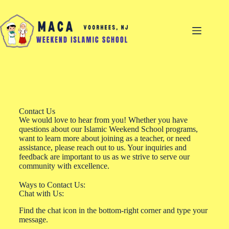
Contact Us
We would love to hear from you! Whether you have
questions about our Islamic Weekend School programs,
want to learn more about joining as a teacher, or need
assistance, please reach out to us. Your inquiries and
feedback are important to us as we strive to serve our
community with excellence.
Ways to Contact Us:
Chat with Us:
Find the chat icon in the bottom-right corner and type your
message.