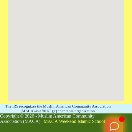
The IRS recognizes the Muslim American Community Association
(MACA) as a 501(3)(c) charitable organization.
Copyright © 2026 - Muslim American Community
1
Association (MACA) |
MACA Weekend Islamic School